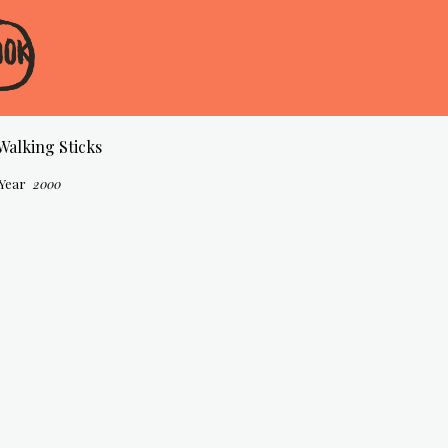
Walking Sticks
Year
2000