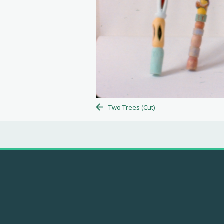
Two Trees (Cut)