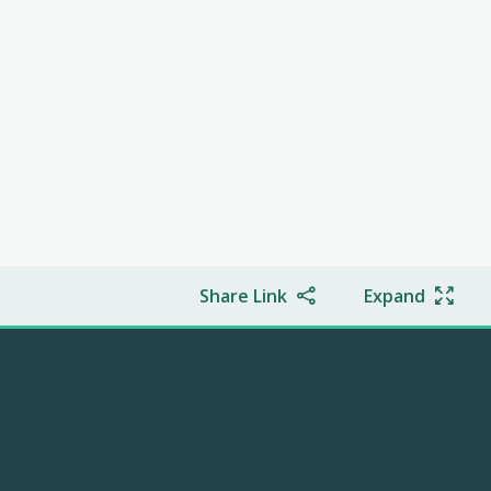
Share Link
Expand