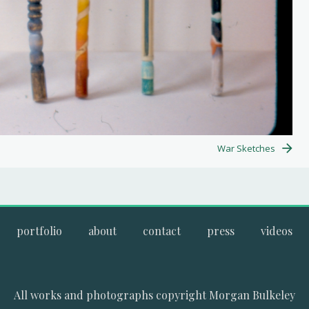
War Sketches
portfolio
about
contact
press
videos
All works and photographs copyright Morgan Bulkeley