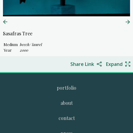
Sasafras Tree
Medium
beech/ laurel
Year
2000
Share Link
Expand
portfolio
about
contact